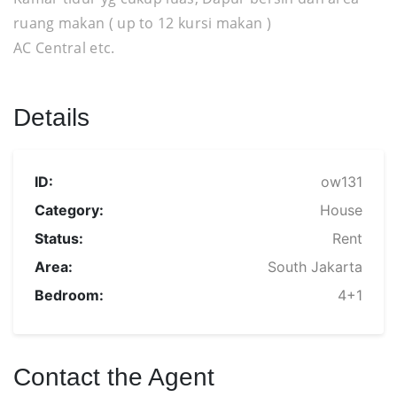
ruang makan ( up to 12 kursi makan )
AC Central etc.
Details
ID:
ow131
Category:
House
Status:
Rent
Area:
South Jakarta
Bedroom:
4+1
Contact the Agent