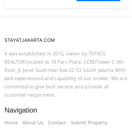
STAYATJAKARTA.COM
It was established in 2012, owner by 7SPACE
REALTOR located at 18 Parc Place, SCBDTower C 3th
floor, Jl. Jend. Sudirman Kav.52-53 South Jakarta With
well experienced and capability of our broker, We are
commited to give best service and provide all
customer requirment.
Navigation
Home
About Us
Contact
Submit Property