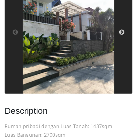
Description
Rumah pribadi dengan Luas Tanah: 1437sqm
Luas Bangunan: 2700sqm