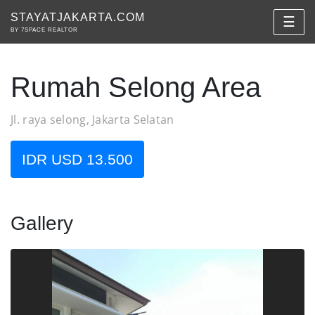
STAYATJAKARTA.COM
☰
BY 7SPACE REALTOR
Rumah Selong Area
Jl. raya selong, Jakarta Selatan
IDR USD 13.500
Gallery