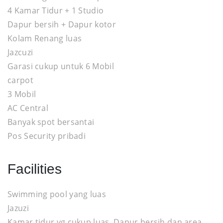
4 Kamar Tidur + 1 Studio
Dapur bersih + Dapur kotor
Kolam Renang luas
Jazcuzi
Garasi cukup untuk 6 Mobil
carpot
3 Mobil
AC Central
Banyak spot bersantai
Pos Security pribadi
Facilities
Swimming pool yang luas
Jazuzi
Kamar tidur yg cukup luas, Dapur bersih dan area