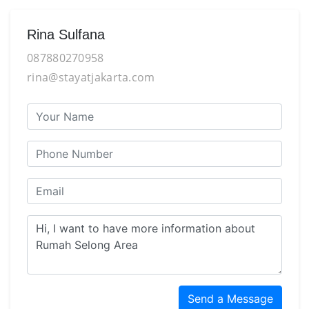
Rina Sulfana
087880270958
rina@stayatjakarta.com
Send a Message