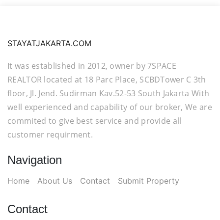
STAYATJAKARTA.COM
It was established in 2012, owner by 7SPACE
REALTOR located at 18 Parc Place, SCBDTower C 3th
floor, Jl. Jend. Sudirman Kav.52-53 South Jakarta With
well experienced and capability of our broker, We are
commited to give best service and provide all
customer requirment.
Navigation
Home
About Us
Contact
Submit Property
Contact