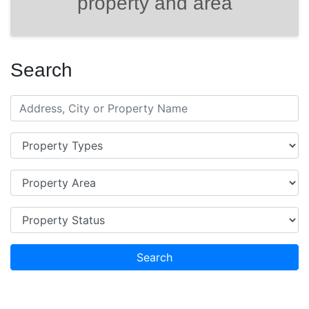
property and area
Search
Search