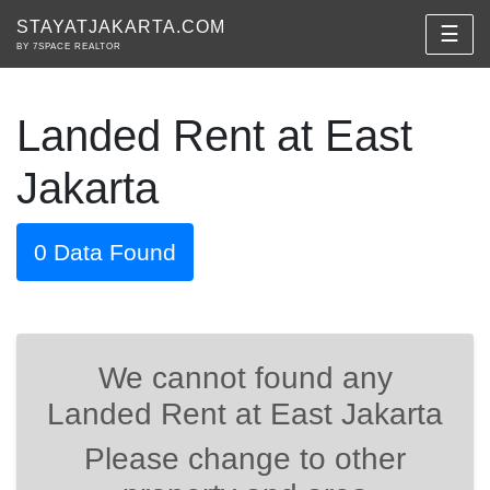
STAYATJAKARTA.COM
☰
BY 7SPACE REALTOR
Landed Rent at East
Jakarta
0 Data Found
We cannot found any
Landed Rent at East Jakarta
Please change to other