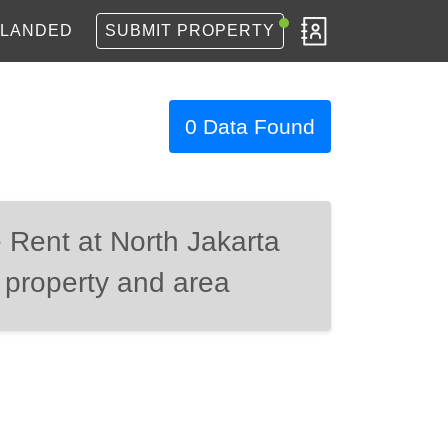
LANDED
SUBMIT PROPERTY
0 Data Found
 Rent at North Jakarta
 property and area