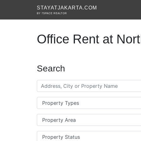
STAYATJAKARTA.COM
BY 7SPACE REALTOR
Office Rent at Nor
Search