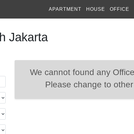
APARTMENT
HOUSE
OFFICE
th Jakarta
We cannot found any Office
Please change to other