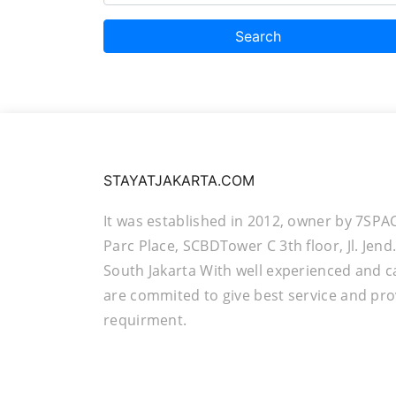
Search
STAYATJAKARTA.COM
It was established in 2012, owner by 7SPA
Parc Place, SCBDTower C 3th floor, Jl. Jen
South Jakarta With well experienced and c
are commited to give best service and pro
requirment.