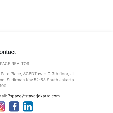
ontact
SPACE REALTOR
 Parc Place, SCBDTower C 3th floor, Jl.
nd. Sudirman Kav.52-53 South Jakarta
190
ail:
7space@stayatjakarta.com