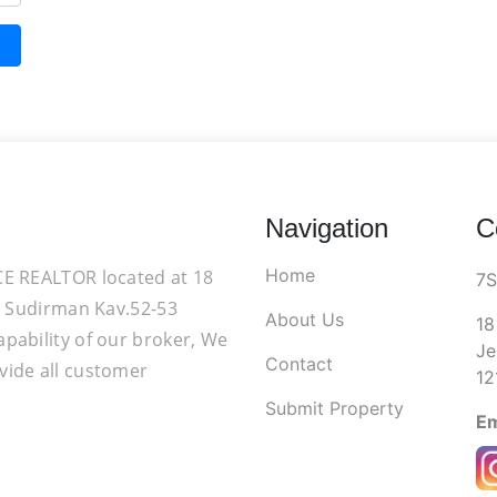
Navigation
C
Home
CE REALTOR located at 18
7
d. Sudirman Kav.52-53
About Us
18
apability of our broker, We
Je
Contact
vide all customer
12
Submit Property
Em