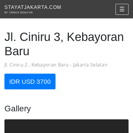
STAYATJAKARTA.COM
☰
BY 7SPACE REALTOR
Jl. Ciniru 3, Kebayoran
Baru
Jl. Ciniru 2 , Kebayoran Baru - Jakarta Selatan
IDR USD 3700
Gallery