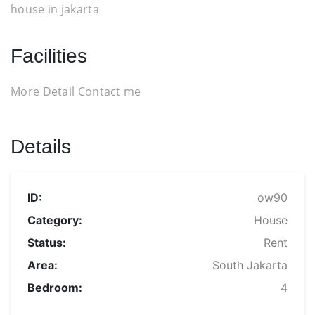
house in jakarta
Facilities
More Detail Contact me
Details
ID:
ow90
Category:
House
Status:
Rent
Area:
South Jakarta
Bedroom:
4