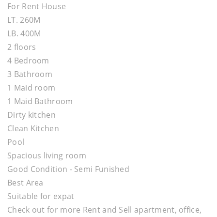
For Rent House
LT. 260M
LB. 400M
2 floors
4 Bedroom
3 Bathroom
1 Maid room
1 Maid Bathroom
Dirty kitchen
Clean Kitchen
Pool
Spacious living room
Good Condition - Semi Funished
Best Area
Suitable for expat
Check out for more Rent and Sell apartment, office,