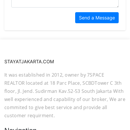
Send a Message
STAYATJAKARTA.COM
It was established in 2012, owner by 7SPACE
REALTOR located at 18 Parc Place, SCBDTower C 3th
floor, Jl. Jend. Sudirman Kav.52-53 South Jakarta With
well experienced and capability of our broker, We are
commited to give best service and provide all
customer requirment.