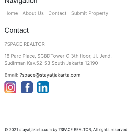
Navigation
Home
About Us
Contact
Submit Property
Contact
7SPACE REALTOR
18 Parc Place, SCBDTower C 3th floor, Jl. Jend.
Sudirman Kav.52-53 South Jakarta 12190
Email:
7space@stayatjakarta.com
© 2021 stayatjakarta.com by 7SPACE REALTOR, All rights reserved.