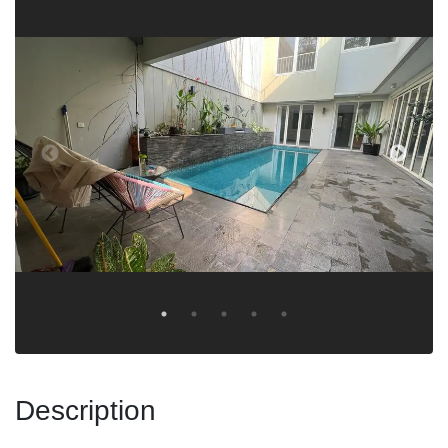
Description