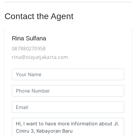
Contact the Agent
Rina Sulfana
087880270958
rina@stayatjakarta.com